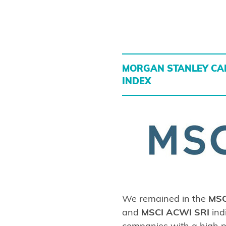
MORGAN STANLEY CAP
INDEX
We remained in the
MSC
and
MSCI ACWI SRI
ind
companies with a high p