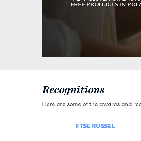
FREE PRODUCTS IN PO
Recognitions
Here are some of the awards and rec
FTSE RUSSEL