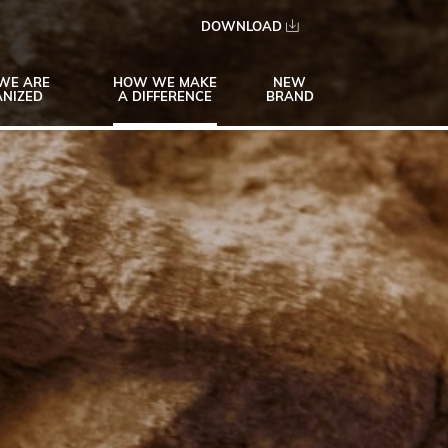
DOWNLOAD
WE ARE
HOW WE MAKE
NEW
NIZED
A DIFFERENCE
BRAND