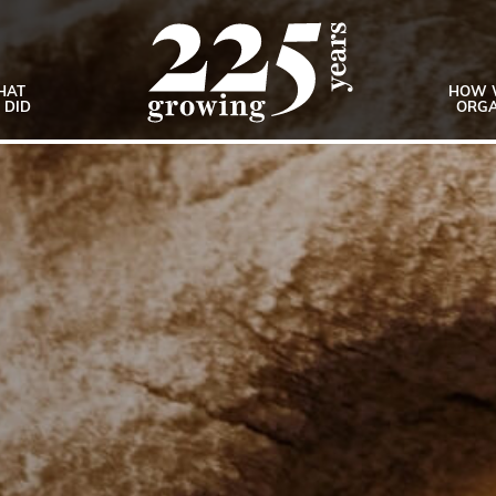
HAT
HOW 
 DID
ORGA