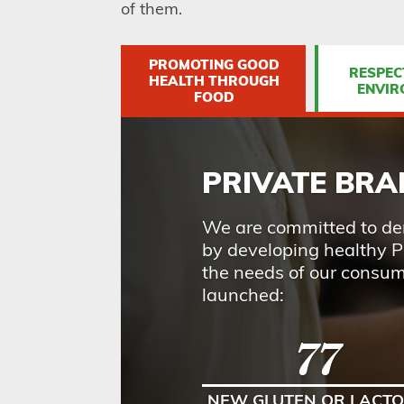
of them.
PROMOTING GOOD
RESPEC
HEALTH THROUGH
ENVIR
FOOD
PRIVATE BR
We are committed to dem
by developing healthy P
the needs of our consu
launched:
77
NEW GLUTEN OR LACTO