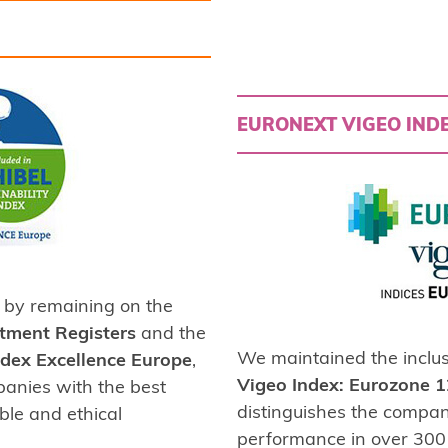
EURONEXT VIGEO INDE
by remaining on the
stment Registers
and the
We maintained the inclus
Index Excellence Europe
,
Vigeo Index: Eurozone 
panies with the best
distinguishes the compan
ble and ethical
performance in over 300 