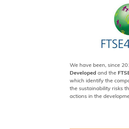
We have been, since 201
Developed
and the
FTS
which identify the comp
the sustainability risks
actions in the developme