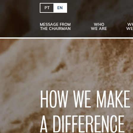
PT
EN
MESSAGE FROM
WHO
W
THE CHAIRMAN
WE ARE
WE
HOW WE MAKE
A DIFFERENCE