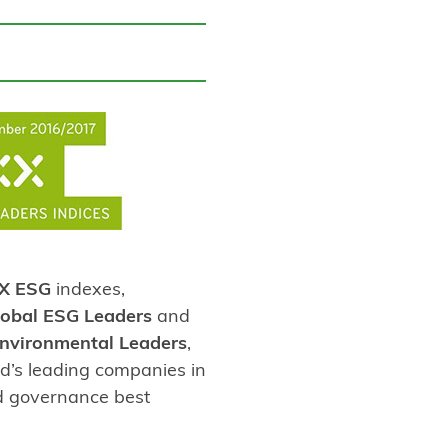
X ESG
indexes,
obal ESG Leaders
and
nvironmental Leaders
,
d’s leading companies in
nd governance best