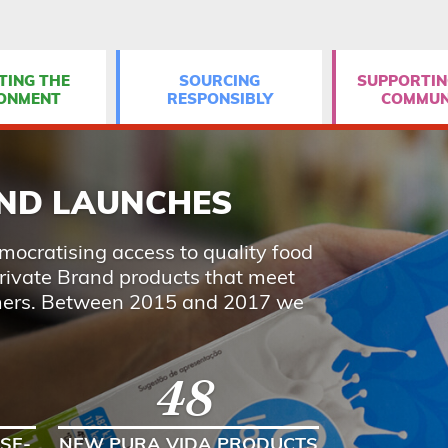
TING THE
SOURCING
SUPPORTIN
ONMENT
RESPONSIBLY
COMMUN
AND LAUNCHES
ocratising access to quality food
rivate Brand products that meet
mers. Between 2015 and 2017 we
48
SE-
NEW PURA VIDA PRODUCTS