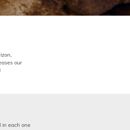
izon,
eases our
l
d in each one