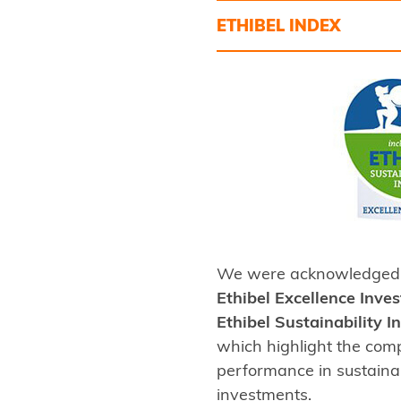
ETHIBEL INDEX
We were acknowledged 
Ethibel Excellence Inve
Ethibel Sustainability 
which highlight the com
performance in sustaina
investments.