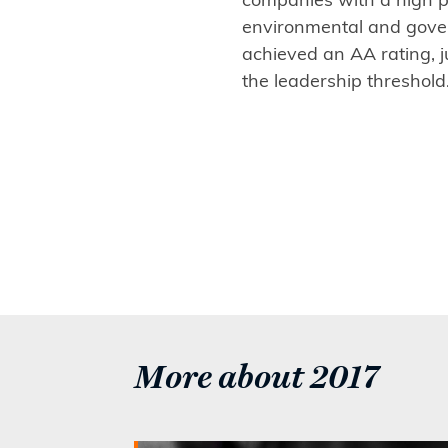
environmental and gove
achieved an AA rating, j
the leadership threshold
More about 2017