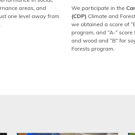
rnance areas, and
We participate in the
Car
ust one level away from
(CDP)
Climate and Forest
.
we obtained a score of “B
program, and “A-” score 
and wood and “B” for so
Forests program.