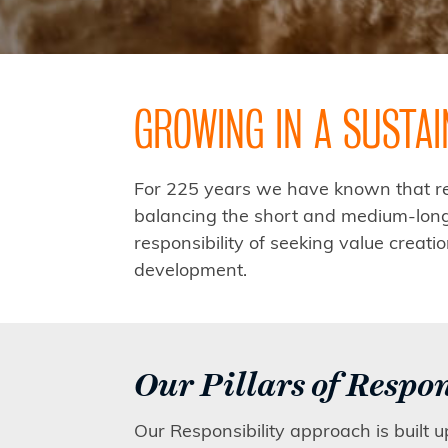
GROWING IN A SUSTA
For 225 years we have known that res
balancing the short and medium-long 
responsibility of seeking value creat
development.
Our Pillars of Respon
Our Responsibility approach is built 