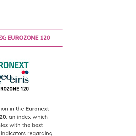
X: EUROZONE 120
ion in the
Euronext
120
, an index which
ies with the best
indicators regarding