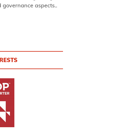
d governance aspects..
ORESTS