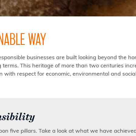
INABLE WAY
ponsible businesses are built looking beyond the hor
terms. This heritage of more than two centuries incr
ion with respect for economic, environmental and socia
sibility
upon five pillars. Take a look at what we have achieve