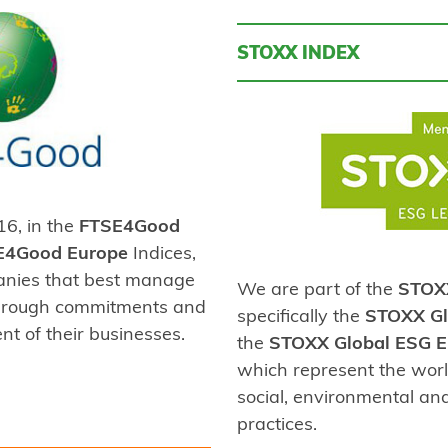
STOXX INDEX
6, in the
FTSE4Good
E4Good Europe
Indices,
anies that best manage
We are part of the
STOX
 through commitments and
specifically the
STOXX Gl
nt of their businesses.
the
STOXX Global ESG E
which represent the worl
social, environmental a
practices.