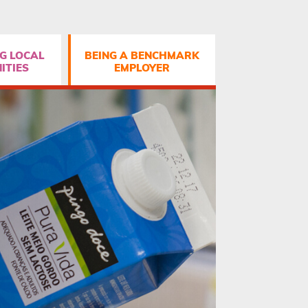
G LOCAL
BEING A BENCHMARK
ITIES
EMPLOYER