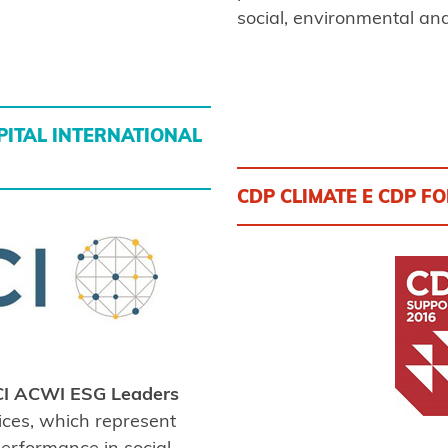
social, environmental an
ITAL INTERNATIONAL
CDP CLIMATE E CDP F
I ACWI ESG Leaders
ices, which represent
erformance in social,