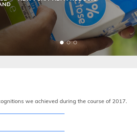
LAND
ognitions we achieved during the course of 2017.