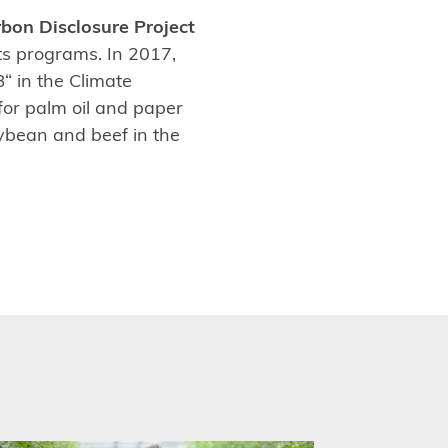
bon Disclosure Project
s programs. In 2017,
“ in the Climate
for palm oil and paper
ybean and beef in the